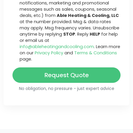
notifications, marketing and promotional
messages such as sales, coupons, seasonal
deals, etc.) from
Able Heating & Cooling, LLC
at the number provided. Msg & data rates
may apply. Msg frequency varies. Unsubscribe
anytime by replying
STOP
. Reply
HELP
for help
or email us at
info@ableheatingandcooling.com
. Learn more
on our
Privacy Policy
and
Terms & Conditions
page.
Request Quote
No obligation, no pressure - just expert advice