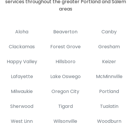
services throughout the greater Portland and Salem
areas
Aloha
Beaverton
Canby
Clackamas
Forest Grove
Gresham
Happy Valley
Hillsboro
Keizer
Lafayette
Lake Oswego
McMinnville
Milwaukie
Oregon City
Portland
Sherwood
Tigard
Tualatin
West Linn
Wilsonville
Woodburn