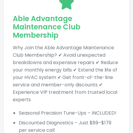
Able Advantage
Maintenance Club
Membership
Why Join the Able Advantage Maintenance
Club Membership? ✔ Avoid unexpected
breakdowns and expensive repairs ✔ Reduce
your monthly energy bills ✔ Extend the life of
your HVAC system ✔ Get front-of-the-line
service and member-only discounts ✔
Experience VIP treatment from trusted local
experts
Seasonal Precision Tune-Ups – INCLUDED!
Discounted Diagnostics – Just $89–$179
per service call