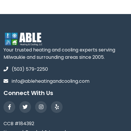
Your trusted heating and cooling experts serving
Milwaukie and surrounding areas since 2005.
(503) 579-2250
info@ableheatingandcooling.com
Connect With Us
CCB #184392