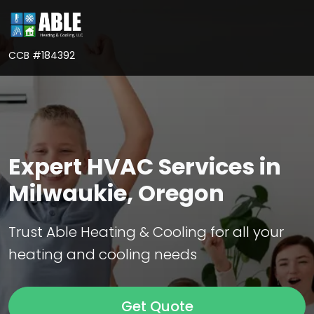
CCB #184392
Expert HVAC Services in
Milwaukie, Oregon
Trust Able Heating & Cooling for all your
heating and cooling needs
Get Quote