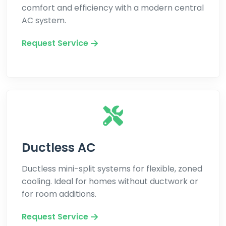
comfort and efficiency with a modern central
AC system.
Request Service
Ductless AC
Ductless mini-split systems for flexible, zoned
cooling. Ideal for homes without ductwork or
for room additions.
Request Service