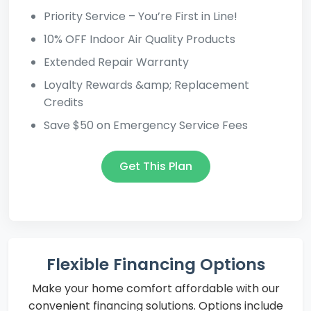
Priority Service – You’re First in Line!
10% OFF Indoor Air Quality Products
Extended Repair Warranty
Loyalty Rewards &amp; Replacement
Credits
Save $50 on Emergency Service Fees
Get This Plan
Flexible Financing Options
Make your home comfort affordable with our
convenient financing solutions. Options include