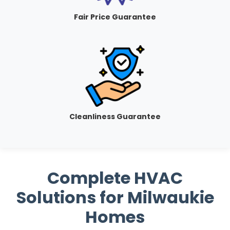
Fair Price Guarantee
Cleanliness Guarantee
Complete HVAC
Solutions for Milwaukie
Homes