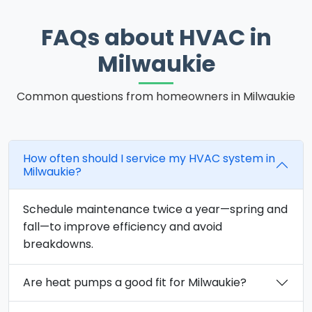
FAQs about HVAC in
Milwaukie
Common questions from homeowners in Milwaukie
How often should I service my HVAC system in
Milwaukie?
Schedule maintenance twice a year—spring and
fall—to improve efficiency and avoid
breakdowns.
Are heat pumps a good fit for Milwaukie?