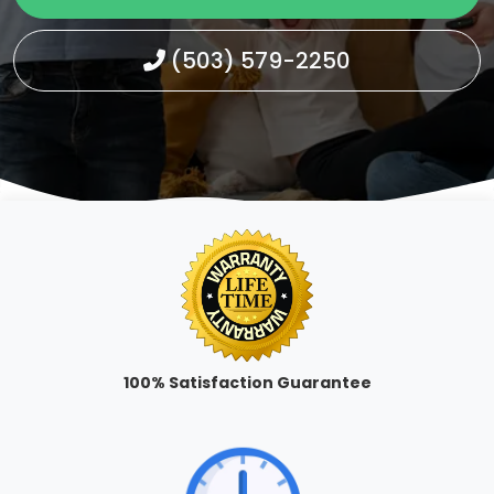
(503) 579-2250
100% Satisfaction Guarantee