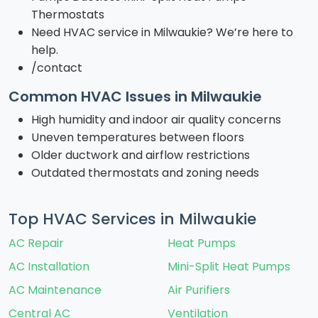
Thermostats
Need HVAC service in Milwaukie? We’re here to
help.
/contact
Common HVAC Issues in Milwaukie
High humidity and indoor air quality concerns
Uneven temperatures between floors
Older ductwork and airflow restrictions
Outdated thermostats and zoning needs
Top HVAC Services in Milwaukie
AC Repair
Heat Pumps
AC Installation
Mini-Split Heat Pumps
AC Maintenance
Air Purifiers
Central AC
Ventilation