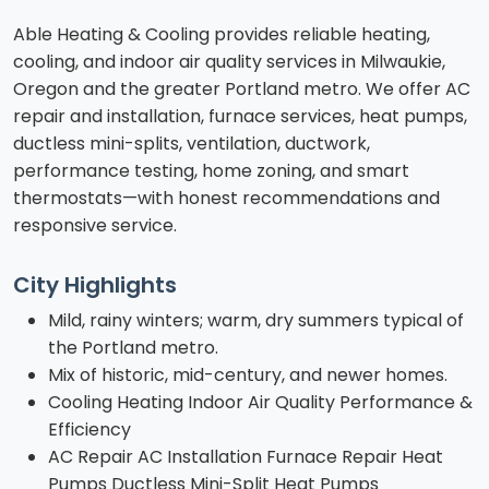
Able Heating & Cooling provides reliable heating,
cooling, and indoor air quality services in Milwaukie,
Oregon and the greater Portland metro. We offer AC
repair and installation, furnace services, heat pumps,
ductless mini-splits, ventilation, ductwork,
performance testing, home zoning, and smart
thermostats—with honest recommendations and
responsive service.
City Highlights
Mild, rainy winters; warm, dry summers typical of
the Portland metro.
Mix of historic, mid-century, and newer homes.
Cooling Heating Indoor Air Quality Performance &
Efficiency
AC Repair AC Installation Furnace Repair Heat
Pumps Ductless Mini-Split Heat Pumps