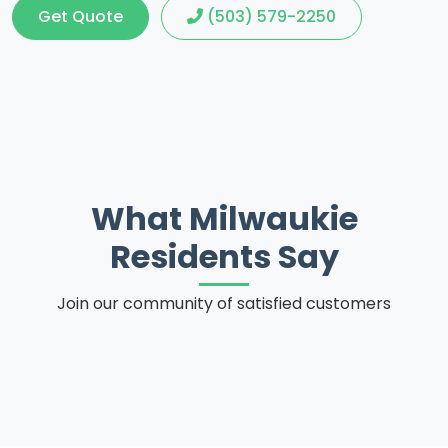
Get Quote
(503) 579-2250
What Milwaukie
Residents Say
Join our community of satisfied customers