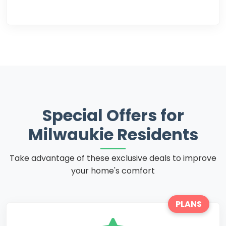
Special Offers for
Milwaukie Residents
Take advantage of these exclusive deals to improve
your home's comfort
PLANS