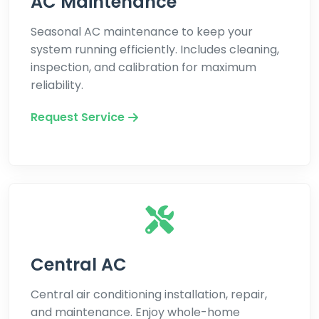
AC Maintenance
Seasonal AC maintenance to keep your
system running efficiently. Includes cleaning,
inspection, and calibration for maximum
reliability.
Request Service
Central AC
Central air conditioning installation, repair,
and maintenance. Enjoy whole-home