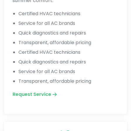
summer comfort.
Certified HVAC technicians
Service for all AC brands
Quick diagnostics and repairs
Transparent, affordable pricing
Certified HVAC technicians
Quick diagnostics and repairs
Service for all AC brands
Transparent, affordable pricing
Request Service