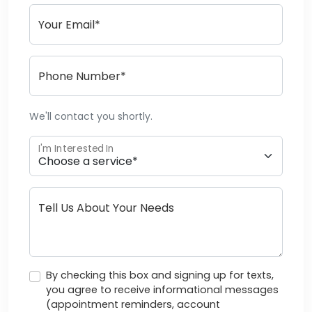
Your Email*
Phone Number*
We'll contact you shortly.
I'm Interested In
Tell Us About Your Needs
By checking this box and signing up for texts,
you agree to receive informational messages
(appointment reminders, account