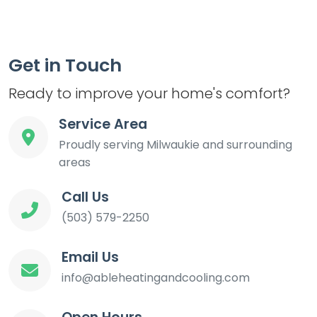
Get in Touch
Ready to improve your home's comfort?
Service Area
Proudly serving Milwaukie and surrounding
areas
Call Us
(503) 579-2250
Email Us
info@ableheatingandcooling.com