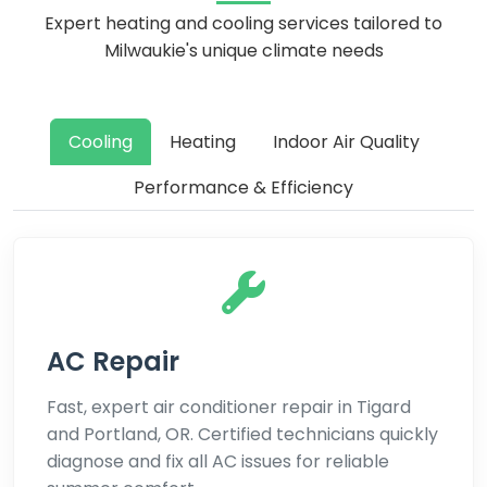
Expert heating and cooling services tailored to
Milwaukie's unique climate needs
Cooling
Heating
Indoor Air Quality
Performance & Efficiency
AC Repair
Fast, expert air conditioner repair in Tigard
and Portland, OR. Certified technicians quickly
diagnose and fix all AC issues for reliable