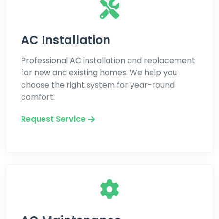
AC Installation
Professional AC installation and replacement
for new and existing homes. We help you
choose the right system for year-round
comfort.
Request Service