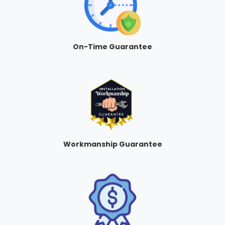
On-Time Guarantee
Workmanship Guarantee