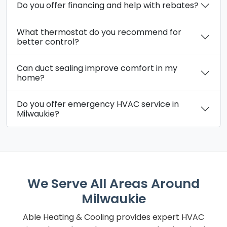
Do you offer financing and help with rebates?
What thermostat do you recommend for
better control?
Can duct sealing improve comfort in my
home?
Do you offer emergency HVAC service in
Milwaukie?
We Serve All Areas Around
Milwaukie
Able Heating & Cooling provides expert HVAC