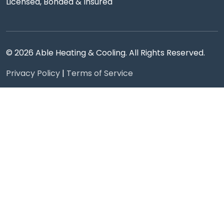
Licensed, Bonded & Insured
© 2026 Able Heating & Cooling. All Rights Reserved.
Privacy Policy
|
Terms of Service