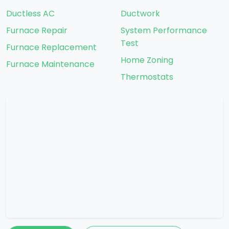
Ductless AC
Ductwork
Furnace Repair
System Performance
Test
Furnace Replacement
Home Zoning
Furnace Maintenance
Thermostats