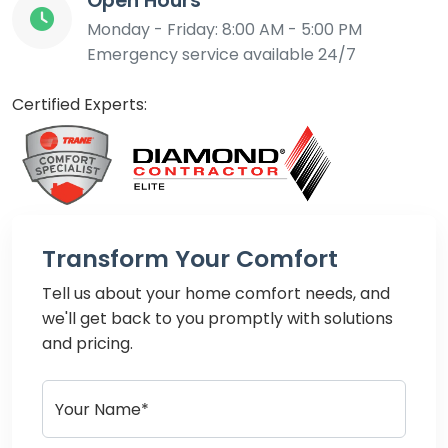
Open Hours
Monday - Friday: 8:00 AM - 5:00 PM
Emergency service available 24/7
Certified Experts:
Transform Your Comfort
Tell us about your home comfort needs, and
we'll get back to you promptly with solutions
and pricing.
Your Name*