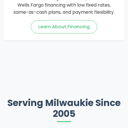
Wells Fargo financing with low fixed rates,
same-as-cash plans, and payment flexibility.
Learn About Financing
Serving Milwaukie Since
2005