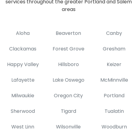
services throughout the greater Portland and Salem
areas
Aloha
Beaverton
Canby
Clackamas
Forest Grove
Gresham
Happy Valley
Hillsboro
Keizer
Lafayette
Lake Oswego
McMinnville
Milwaukie
Oregon City
Portland
Sherwood
Tigard
Tualatin
West Linn
Wilsonville
Woodburn