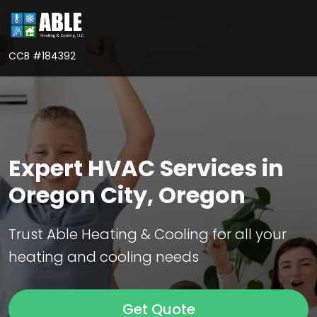
CCB #184392
Expert HVAC Services in
Oregon City, Oregon
Trust Able Heating & Cooling for all your
heating and cooling needs
Get Quote