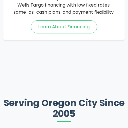
Wells Fargo financing with low fixed rates,
same-as-cash plans, and payment flexibility.
Learn About Financing
Serving Oregon City Since
2005