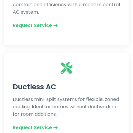
comfort and efficiency with a modern central
AC system.
Request Service
Ductless AC
Ductless mini-split systems for flexible, zoned
cooling. Ideal for homes without ductwork or
for room additions.
Request Service