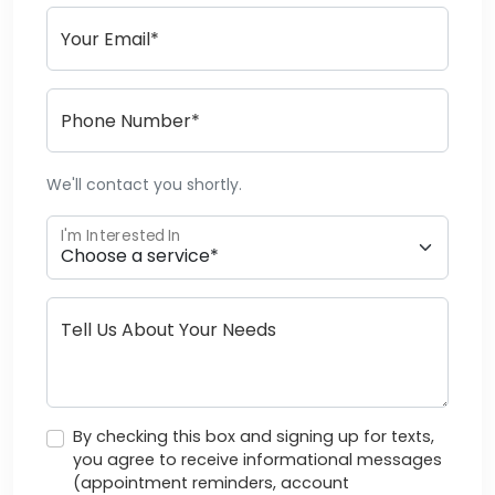
Your Email*
Phone Number*
We'll contact you shortly.
I'm Interested In
Tell Us About Your Needs
By checking this box and signing up for texts,
you agree to receive informational messages
(appointment reminders, account