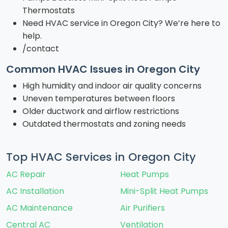
Thermostats
Need HVAC service in Oregon City? We’re here to
help.
/contact
Common HVAC Issues in Oregon City
High humidity and indoor air quality concerns
Uneven temperatures between floors
Older ductwork and airflow restrictions
Outdated thermostats and zoning needs
Top HVAC Services in Oregon City
AC Repair
Heat Pumps
AC Installation
Mini-Split Heat Pumps
AC Maintenance
Air Purifiers
Central AC
Ventilation