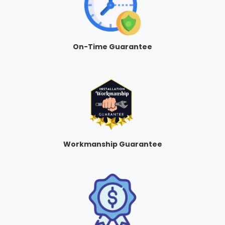
On-Time Guarantee
Workmanship Guarantee