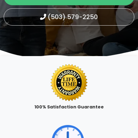
(503) 579-2250
100% Satisfaction Guarantee