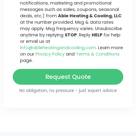
notifications, marketing and promotional
messages such as sales, coupons, seasonal
deals, etc.) from
Able Heating & Cooling, LLC
at the number provided. Msg & data rates
may apply. Msg frequency varies. Unsubscribe
anytime by replying
STOP
. Reply
HELP
for help
or email us at
info@ableheatingandcooling.com
. Learn more
on our
Privacy Policy
and
Terms & Conditions
page.
Request Quote
No obligation, no pressure - just expert advice