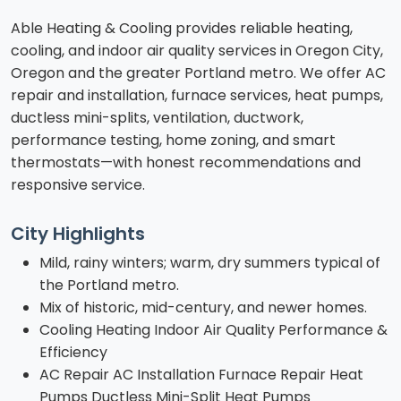
Able Heating & Cooling provides reliable heating,
cooling, and indoor air quality services in Oregon City,
Oregon and the greater Portland metro. We offer AC
repair and installation, furnace services, heat pumps,
ductless mini-splits, ventilation, ductwork,
performance testing, home zoning, and smart
thermostats—with honest recommendations and
responsive service.
City Highlights
Mild, rainy winters; warm, dry summers typical of
the Portland metro.
Mix of historic, mid-century, and newer homes.
Cooling Heating Indoor Air Quality Performance &
Efficiency
AC Repair AC Installation Furnace Repair Heat
Pumps Ductless Mini-Split Heat Pumps