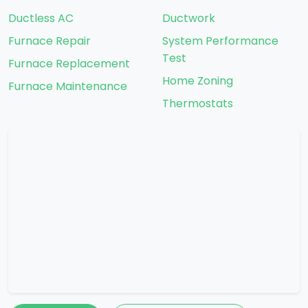
Ductless AC
Ductwork
Furnace Repair
System Performance
Test
Furnace Replacement
Home Zoning
Furnace Maintenance
Thermostats