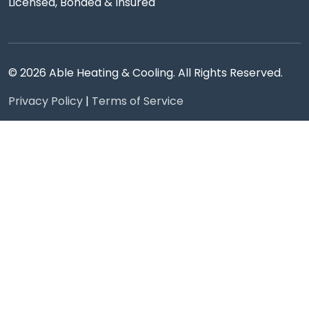
Licensed, Bonded & Insured
© 2026 Able Heating & Cooling. All Rights Reserved.
Privacy Policy
|
Terms of Service