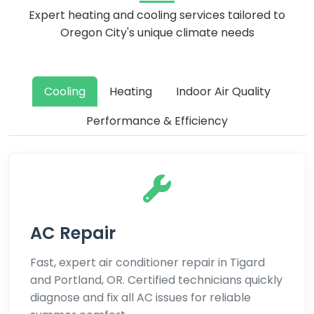
Expert heating and cooling services tailored to
Oregon City's unique climate needs
Cooling
Heating
Indoor Air Quality
Performance & Efficiency
AC Repair
Fast, expert air conditioner repair in Tigard
and Portland, OR. Certified technicians quickly
diagnose and fix all AC issues for reliable