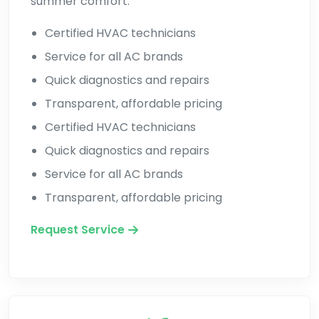
summer comfort.
Certified HVAC technicians
Service for all AC brands
Quick diagnostics and repairs
Transparent, affordable pricing
Certified HVAC technicians
Quick diagnostics and repairs
Service for all AC brands
Transparent, affordable pricing
Request Service