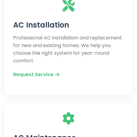
AC Installation
Professional AC installation and replacement
for new and existing homes. We help you
choose the right system for year-round
comfort.
Request Service