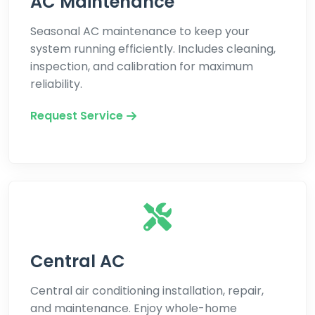
AC Maintenance
Seasonal AC maintenance to keep your
system running efficiently. Includes cleaning,
inspection, and calibration for maximum
reliability.
Request Service
Central AC
Central air conditioning installation, repair,
and maintenance. Enjoy whole-home