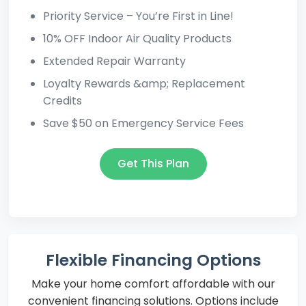
Priority Service – You’re First in Line!
10% OFF Indoor Air Quality Products
Extended Repair Warranty
Loyalty Rewards &amp; Replacement
Credits
Save $50 on Emergency Service Fees
Get This Plan
Flexible Financing Options
Make your home comfort affordable with our
convenient financing solutions. Options include