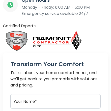
Open Hours
Monday - Friday: 8:00 AM - 5:00 PM
Emergency service available 24/7
Certified Experts:
Transform Your Comfort
Tell us about your home comfort needs, and
we'll get back to you promptly with solutions
and pricing.
Your Name*