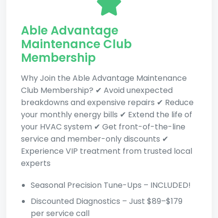
Able Advantage
Maintenance Club
Membership
Why Join the Able Advantage Maintenance
Club Membership? ✔ Avoid unexpected
breakdowns and expensive repairs ✔ Reduce
your monthly energy bills ✔ Extend the life of
your HVAC system ✔ Get front-of-the-line
service and member-only discounts ✔
Experience VIP treatment from trusted local
experts
Seasonal Precision Tune-Ups – INCLUDED!
Discounted Diagnostics – Just $89–$179
per service call