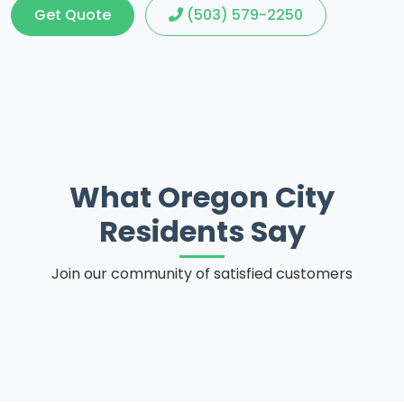
Get Quote
(503) 579-2250
What Oregon City
Residents Say
Join our community of satisfied customers