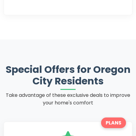
Special Offers for Oregon
City Residents
Take advantage of these exclusive deals to improve
your home's comfort
PLANS