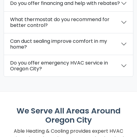
Do you offer financing and help with rebates?
What thermostat do you recommend for
better control?
Can duct sealing improve comfort in my
home?
Do you offer emergency HVAC service in
Oregon City?
We Serve All Areas Around
Oregon City
Able Heating & Cooling provides expert HVAC