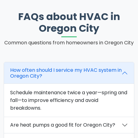
FAQs about HVAC in
Oregon City
Common questions from homeowners in Oregon City
How often should I service my HVAC system in
Oregon City?
Schedule maintenance twice a year—spring and
fall—to improve efficiency and avoid
breakdowns.
Are heat pumps a good fit for Oregon City?