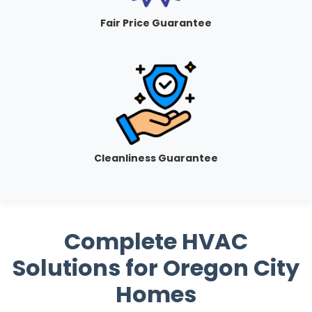
Fair Price Guarantee
Cleanliness Guarantee
Complete HVAC
Solutions for Oregon City
Homes