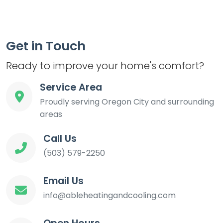
Get in Touch
Ready to improve your home's comfort?
Service Area
Proudly serving Oregon City and surrounding
areas
Call Us
(503) 579-2250
Email Us
info@ableheatingandcooling.com