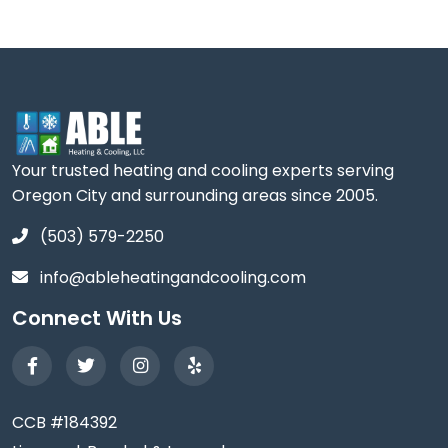
Your trusted heating and cooling experts serving
Oregon City and surrounding areas since 2005.
(503) 579-2250
info@ableheatingandcooling.com
Connect With Us
CCB #184392