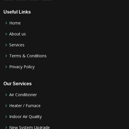
Useful Links
Home
About us
Services
Terms & Conditions
Privacy Policy
Our Services
Air Conditioner
Heater / Furnace
Indoor Air Quality
New System Upgrade