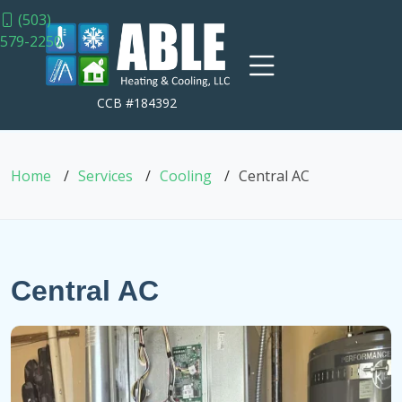
(503)
579-2250
CCB #184392
Home
Services
Cooling
Central AC
Central AC