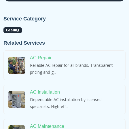
Service Category
Cooling
Related Services
AC Repair
Reliable AC repair for all brands. Transparent
pricing and g...
AC Installation
Dependable AC installation by licensed
specialists. High-eff...
AC Maintenance