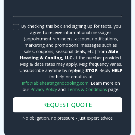
By checking this box and signing up for texts, you
agree to receive informational messages
(appointment reminders, account notifications,
marketing and promotional messages such as
sales, coupons, seasonal deals, etc.) from
Able
Heating & Cooling, LLC
at the number provided.
Msg & data rates may apply. Msg frequency varies.
Unsubscribe anytime by replying
STOP
. Reply
HELP
for help or email us at
info@ableheatingandcooling.com
. Learn more on
our
Privacy Policy
and
Terms & Conditions
page.
REQUEST QUOTE
No obligation, no pressure - just expert advice