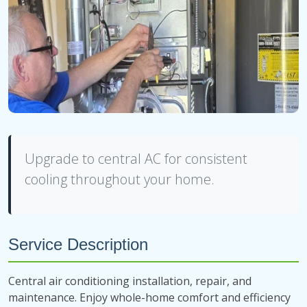
Upgrade to central AC for consistent
cooling throughout your home.
Service Description
Central air conditioning installation, repair, and
maintenance. Enjoy whole-home comfort and efficiency