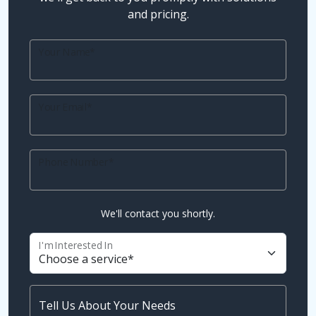
and pricing.
Your Name*
Your Email*
Phone Number*
We'll contact you shortly.
I'm Interested In
Tell Us About Your Needs