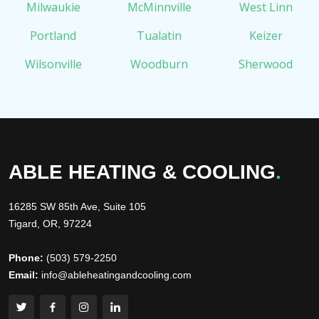
Milwaukie
McMinnville
West Linn
Portland
Tualatin
Keizer
Wilsonville
Woodburn
Sherwood
ABLE HEATING & COOLING
.
16285 SW 85th Ave, Suite 105
Tigard, OR, 97224
Phone:
(503) 579-2250
Email:
info@ableheatingandcooling.com