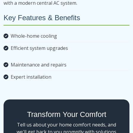
with a modern central AC system.
Key Features & Benefits
Whole-home cooling
Efficient system upgrades
Maintenance and repairs
Expert installation
Transform Your Comfort
Tell us about your home comfort needs, and
we'll get back to you promptly with solutions