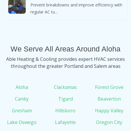
Prevent breakdowns and improve efficiency with
regular AC tu...
We Serve All Areas Around Aloha
Able Heating & Cooling provides expert HVAC services
throughout the greater Portland and Salem areas
Aloha
Clackamas
Forest Grove
Canby
Tigard
Beaverton
Gresham
Hillsboro
Happy Valley
Lake Oswego
Lafayette
Oregon City