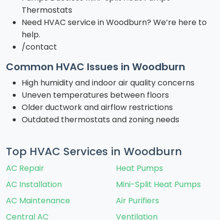
Thermostats
Need HVAC service in Woodburn? We’re here to
help.
/contact
Common HVAC Issues in Woodburn
High humidity and indoor air quality concerns
Uneven temperatures between floors
Older ductwork and airflow restrictions
Outdated thermostats and zoning needs
Top HVAC Services in Woodburn
AC Repair
Heat Pumps
AC Installation
Mini-Split Heat Pumps
AC Maintenance
Air Purifiers
Central AC
Ventilation