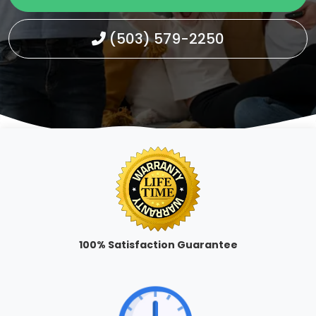
(503) 579-2250
100% Satisfaction Guarantee