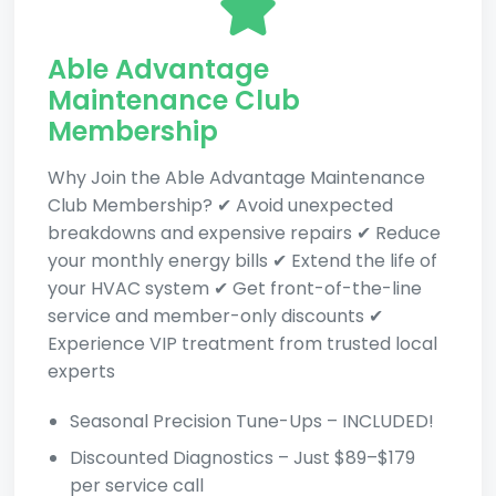
Able Advantage
Maintenance Club
Membership
Why Join the Able Advantage Maintenance
Club Membership? ✔ Avoid unexpected
breakdowns and expensive repairs ✔ Reduce
your monthly energy bills ✔ Extend the life of
your HVAC system ✔ Get front-of-the-line
service and member-only discounts ✔
Experience VIP treatment from trusted local
experts
Seasonal Precision Tune-Ups – INCLUDED!
Discounted Diagnostics – Just $89–$179
per service call