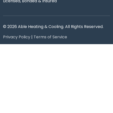
Licensed, Bonded & Insured
© 2026 Able Heating & Cooling. All Rights Reserved.
Privacy Policy
|
Terms of Service