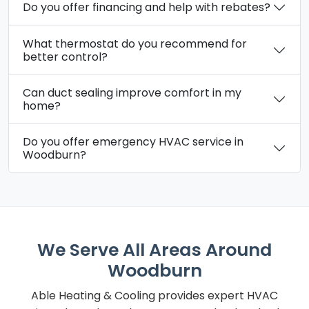
Do you offer financing and help with rebates?
What thermostat do you recommend for
better control?
Can duct sealing improve comfort in my
home?
Do you offer emergency HVAC service in
Woodburn?
We Serve All Areas Around
Woodburn
Able Heating & Cooling provides expert HVAC