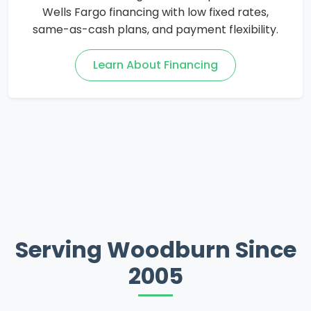
Wells Fargo financing with low fixed rates,
same-as-cash plans, and payment flexibility.
Learn About Financing
Serving Woodburn Since
2005