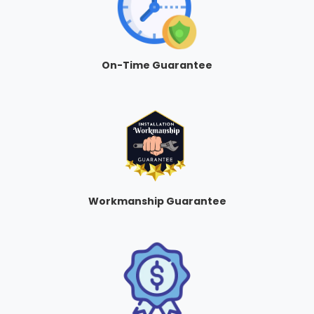
On-Time Guarantee
Workmanship Guarantee