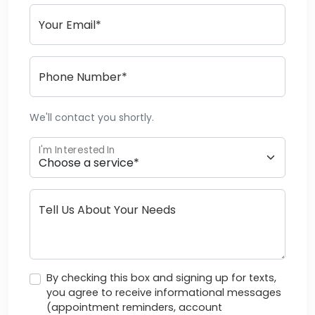
Your Email*
Phone Number*
We'll contact you shortly.
I'm Interested In
Tell Us About Your Needs
By checking this box and signing up for texts,
you agree to receive informational messages
(appointment reminders, account