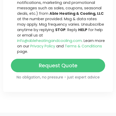
notifications, marketing and promotional
messages such as sales, coupons, seasonal
deals, etc.) from
Able Heating & Cooling, LLC
at the number provided. Msg & data rates
may apply. Msg frequency varies. Unsubscribe
anytime by replying
STOP
. Reply
HELP
for help
or email us at
info@ableheatingandcooling.com
. Learn more
on our
Privacy Policy
and
Terms & Conditions
page.
Request Quote
No obligation, no pressure - just expert advice