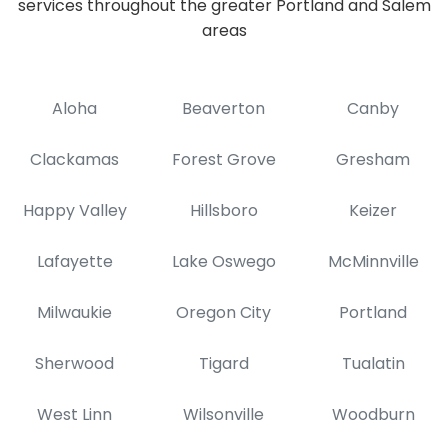
services throughout the greater Portland and Salem
areas
Aloha
Beaverton
Canby
Clackamas
Forest Grove
Gresham
Happy Valley
Hillsboro
Keizer
Lafayette
Lake Oswego
McMinnville
Milwaukie
Oregon City
Portland
Sherwood
Tigard
Tualatin
West Linn
Wilsonville
Woodburn