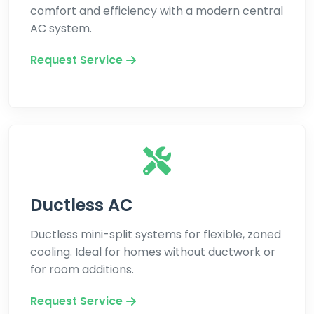
comfort and efficiency with a modern central
AC system.
Request Service
Ductless AC
Ductless mini-split systems for flexible, zoned
cooling. Ideal for homes without ductwork or
for room additions.
Request Service