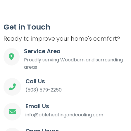
Get in Touch
Ready to improve your home's comfort?
Service Area
Proudly serving Woodburn and surrounding
areas
Call Us
(503) 579-2250
Email Us
info@ableheatingandcooling.com