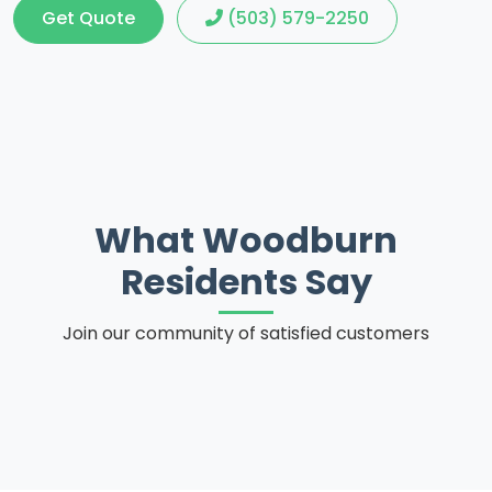
Get Quote
(503) 579-2250
What Woodburn
Residents Say
Join our community of satisfied customers