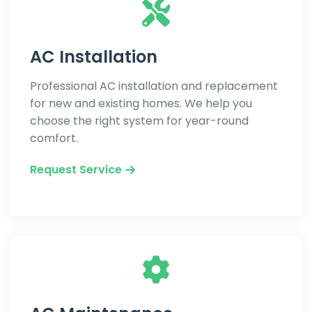
AC Installation
Professional AC installation and replacement
for new and existing homes. We help you
choose the right system for year-round
comfort.
Request Service