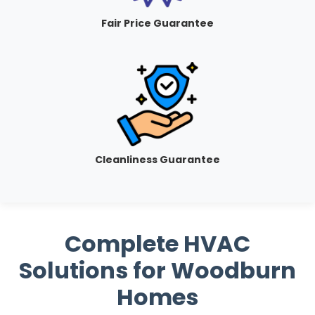
Fair Price Guarantee
Cleanliness Guarantee
Complete HVAC
Solutions for Woodburn
Homes