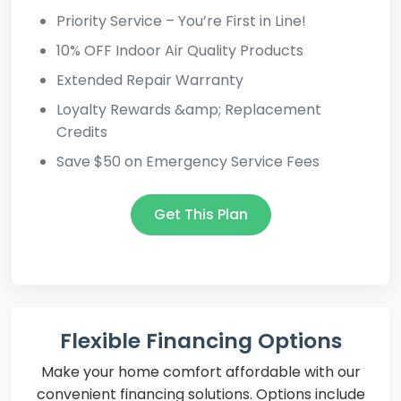
Priority Service – You’re First in Line!
10% OFF Indoor Air Quality Products
Extended Repair Warranty
Loyalty Rewards &amp; Replacement
Credits
Save $50 on Emergency Service Fees
Get This Plan
Flexible Financing Options
Make your home comfort affordable with our
convenient financing solutions. Options include