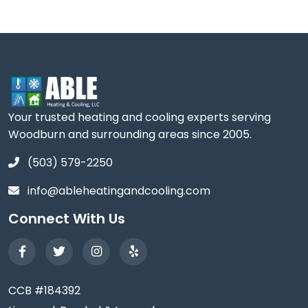
Your trusted heating and cooling experts serving
Woodburn and surrounding areas since 2005.
(503) 579-2250
info@ableheatingandcooling.com
Connect With Us
CCB #184392