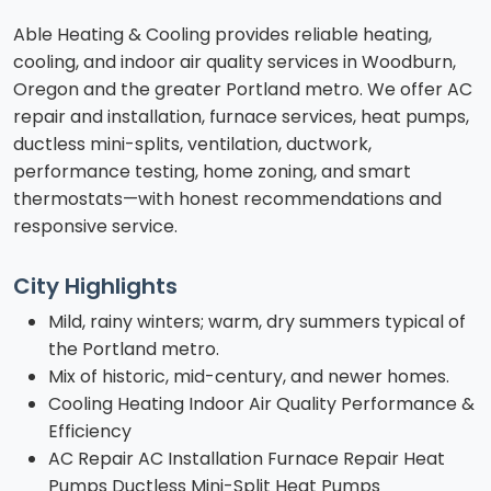
Able Heating & Cooling provides reliable heating,
cooling, and indoor air quality services in Woodburn,
Oregon and the greater Portland metro. We offer AC
repair and installation, furnace services, heat pumps,
ductless mini-splits, ventilation, ductwork,
performance testing, home zoning, and smart
thermostats—with honest recommendations and
responsive service.
City Highlights
Mild, rainy winters; warm, dry summers typical of
the Portland metro.
Mix of historic, mid-century, and newer homes.
Cooling Heating Indoor Air Quality Performance &
Efficiency
AC Repair AC Installation Furnace Repair Heat
Pumps Ductless Mini-Split Heat Pumps