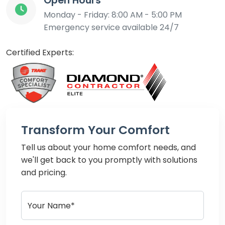
Open Hours
Monday - Friday: 8:00 AM - 5:00 PM
Emergency service available 24/7
Certified Experts:
Transform Your Comfort
Tell us about your home comfort needs, and
we'll get back to you promptly with solutions
and pricing.
Your Name*