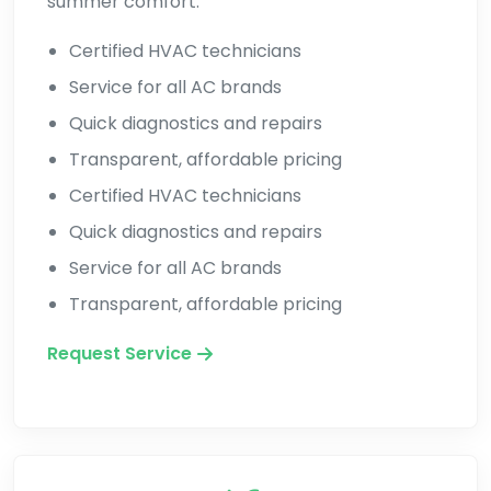
summer comfort.
Certified HVAC technicians
Service for all AC brands
Quick diagnostics and repairs
Transparent, affordable pricing
Certified HVAC technicians
Quick diagnostics and repairs
Service for all AC brands
Transparent, affordable pricing
Request Service