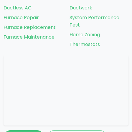
Ductless AC
Ductwork
Furnace Repair
System Performance
Test
Furnace Replacement
Home Zoning
Furnace Maintenance
Thermostats