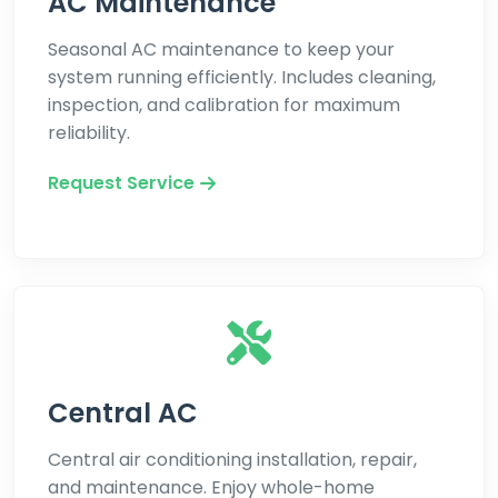
AC Maintenance
Seasonal AC maintenance to keep your
system running efficiently. Includes cleaning,
inspection, and calibration for maximum
reliability.
Request Service
Central AC
Central air conditioning installation, repair,
and maintenance. Enjoy whole-home