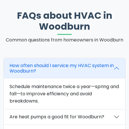
FAQs about HVAC in
Woodburn
Common questions from homeowners in Woodburn
How often should I service my HVAC system in
Woodburn?
Schedule maintenance twice a year—spring and
fall—to improve efficiency and avoid
breakdowns.
Are heat pumps a good fit for Woodburn?