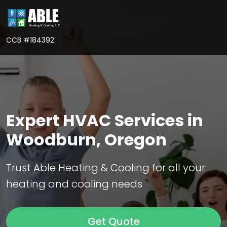
CCB #184392
Expert HVAC Services in
Woodburn, Oregon
Trust Able Heating & Cooling for all your
heating and cooling needs
Get Quote