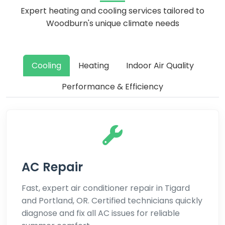
Expert heating and cooling services tailored to
Woodburn's unique climate needs
Cooling
Heating
Indoor Air Quality
Performance & Efficiency
AC Repair
Fast, expert air conditioner repair in Tigard
and Portland, OR. Certified technicians quickly
diagnose and fix all AC issues for reliable