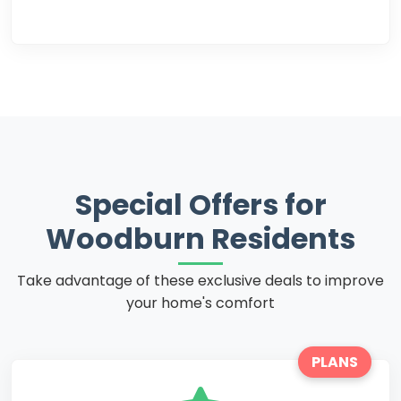
Special Offers for
Woodburn Residents
Take advantage of these exclusive deals to improve
your home's comfort
PLANS