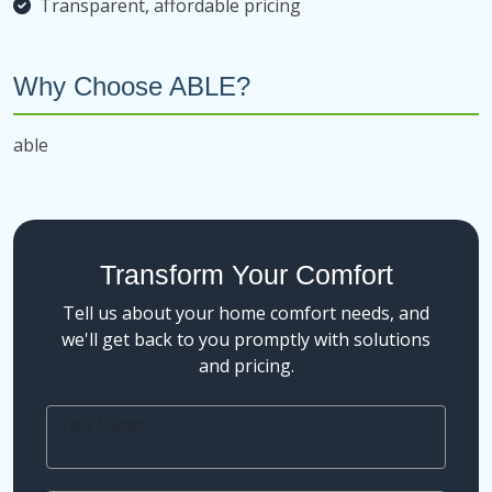
Transparent, affordable pricing
Why Choose ABLE?
able
Transform Your Comfort
Tell us about your home comfort needs, and
we'll get back to you promptly with solutions
and pricing.
Your Name*