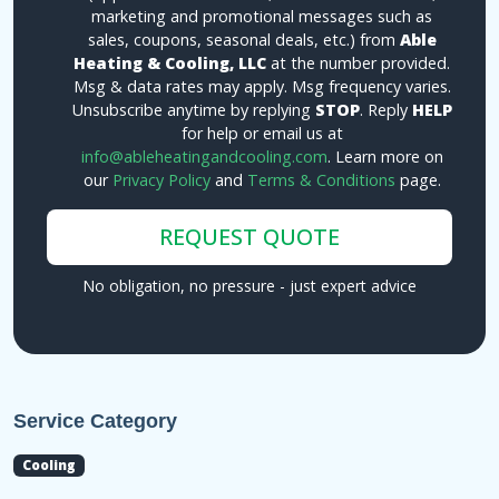
marketing and promotional messages such as
sales, coupons, seasonal deals, etc.) from
Able
Heating & Cooling, LLC
at the number provided.
Msg & data rates may apply. Msg frequency varies.
Unsubscribe anytime by replying
STOP
. Reply
HELP
for help or email us at
info@ableheatingandcooling.com
. Learn more on
our
Privacy Policy
and
Terms & Conditions
page.
REQUEST QUOTE
No obligation, no pressure - just expert advice
Service Category
Cooling