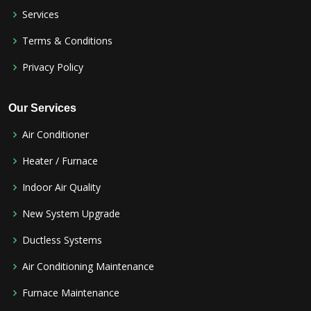
Services
Terms & Conditions
Privacy Policy
Our Services
Air Conditioner
Heater / Furnace
Indoor Air Quality
New System Upgrade
Ductless Systems
Air Conditioning Maintenance
Furnace Maintenance