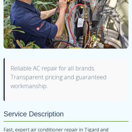
Reliable AC repair for all brands.
Transparent pricing and guaranteed
workmanship.
Service Description
Fast, expert air conditioner repair in Tigard and