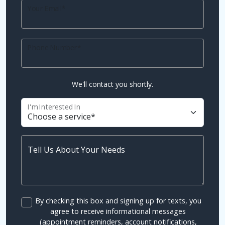
Your Email*
Phone Number*
We'll contact you shortly.
I'm Interested In
Tell Us About Your Needs
By checking this box and signing up for texts, you
agree to receive informational messages
(appointment reminders, account notifications,