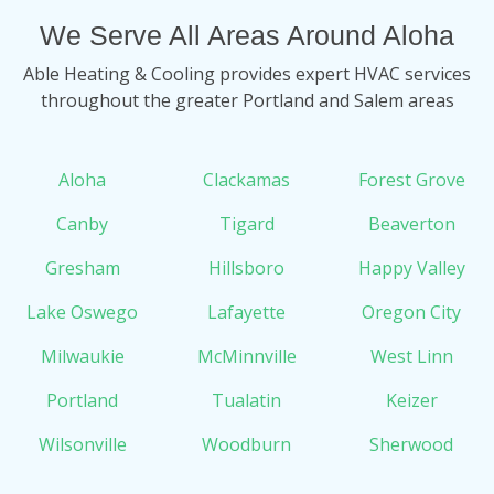
We Serve All Areas Around Aloha
Able Heating & Cooling provides expert HVAC services
throughout the greater Portland and Salem areas
Aloha
Clackamas
Forest Grove
Canby
Tigard
Beaverton
Gresham
Hillsboro
Happy Valley
Lake Oswego
Lafayette
Oregon City
Milwaukie
McMinnville
West Linn
Portland
Tualatin
Keizer
Wilsonville
Woodburn
Sherwood