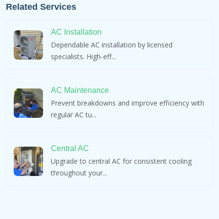
Related Services
AC Installation
Dependable AC installation by licensed
specialists. High-eff...
AC Maintenance
Prevent breakdowns and improve efficiency with
regular AC tu...
Central AC
Upgrade to central AC for consistent cooling
throughout your...