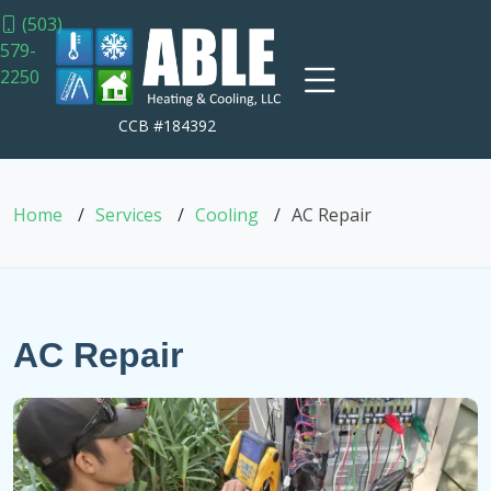
(503)
579-
2250
CCB #184392
Home
Services
Cooling
AC Repair
AC Repair