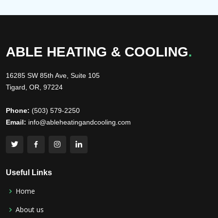
ABLE HEATING & COOLING
.
16285 SW 85th Ave, Suite 105
Tigard, OR, 97224
Phone:
(503) 579-2250
Email:
info@ableheatingandcooling.com
Useful Links
Home
About us