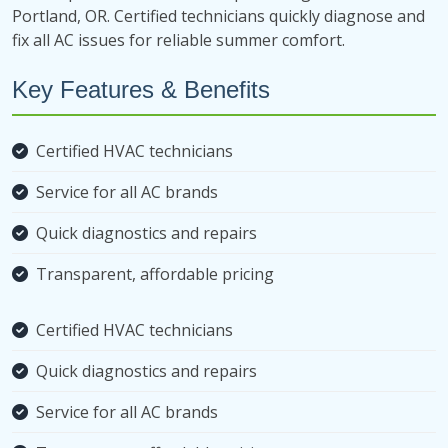
Portland, OR. Certified technicians quickly diagnose and
fix all AC issues for reliable summer comfort.
Key Features & Benefits
Certified HVAC technicians
Service for all AC brands
Quick diagnostics and repairs
Transparent, affordable pricing
Certified HVAC technicians
Quick diagnostics and repairs
Service for all AC brands