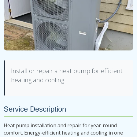
Install or repair a heat pump for efficient
heating and cooling.
Service Description
Heat pump installation and repair for year-round
comfort. Energy-efficient heating and cooling in one