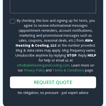
By checking this box and signing up for texts, you
agree to receive informational messages
(appointment reminders, account notifications,
marketing and promotional messages such as
sales, coupons, seasonal deals, etc.) from
Able
Heating & Cooling, LLC
at the number provided.
Msg & data rates may apply. Msg frequency varies.
Unsubscribe anytime by replying
STOP
. Reply
HELP
for help or email us at
info@ableheatingandcooling.com
. Learn more on
our
Privacy Policy
and
Terms & Conditions
page.
REQUEST QUOTE
No obligation, no pressure - just expert advice