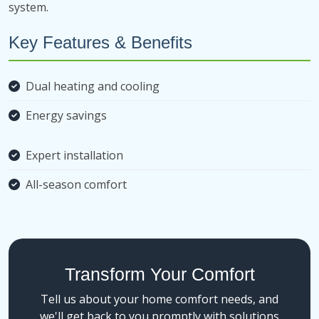
system.
Key Features & Benefits
Dual heating and cooling
Energy savings
Expert installation
All-season comfort
Transform Your Comfort
Tell us about your home comfort needs, and
we'll get back to you promptly with solutions