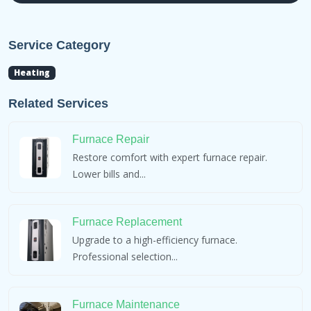
Service Category
Heating
Related Services
Furnace Repair
Restore comfort with expert furnace repair.
Lower bills and...
Furnace Replacement
Upgrade to a high-efficiency furnace.
Professional selection...
Furnace Maintenance