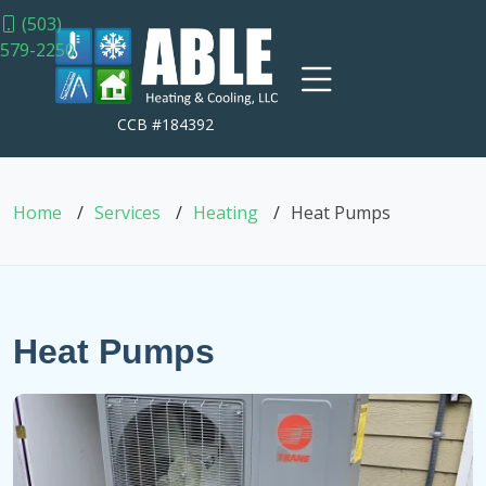
(503)
579-2250
CCB #184392
Home
Services
Heating
Heat Pumps
Heat Pumps