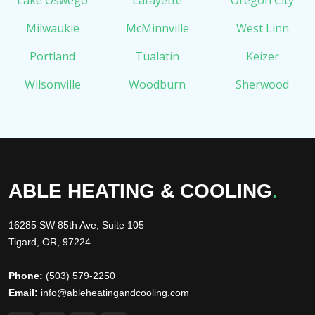
Lake Oswego
Lafayette
Oregon City
Milwaukie
McMinnville
West Linn
Portland
Tualatin
Keizer
Wilsonville
Woodburn
Sherwood
ABLE HEATING & COOLING
.
16285 SW 85th Ave, Suite 105
Tigard, OR, 97224
Phone:
(503) 579-2250
Email:
info@ableheatingandcooling.com