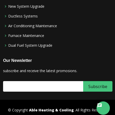
New System Upgrade
Ductless Systems
Air Conditioning Maintenance
Furnace Maintenance
Dual Fuel System Upgrade
Our Newsletter
subscribe and receive the latest promosions.
© Copyright
Able Heating & Cooling
. All Rights Reserved