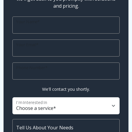
and pricing.
Your Name*
Your Email*
Phone Number*
We'll contact you shortly.
I'm Interested In
Tell Us About Your Needs