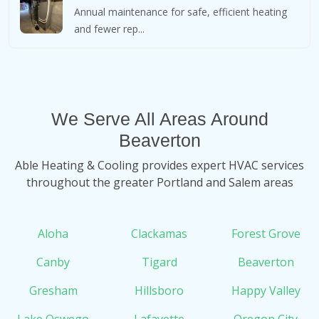
Annual maintenance for safe, efficient heating
and fewer rep...
We Serve All Areas Around
Beaverton
Able Heating & Cooling provides expert HVAC services
throughout the greater Portland and Salem areas
Aloha
Clackamas
Forest Grove
Canby
Tigard
Beaverton
Gresham
Hillsboro
Happy Valley