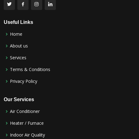
Useful Links
Home
About us
Services
Terms & Conditions
Privacy Policy
Our Services
Air Conditioner
Heater / Furnace
Indoor Air Quality